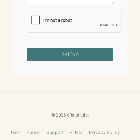
© 2026 cftinstitutet
Hem
Kurser
Support
Villkor
Privacy Policy