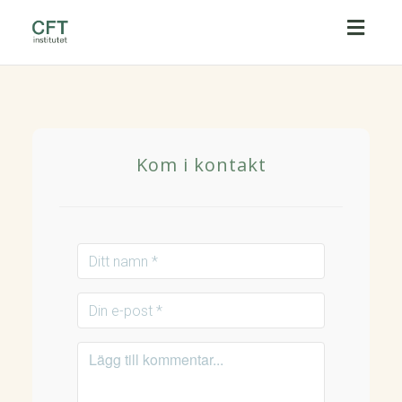
Toggl
naviga
Kom i kontakt